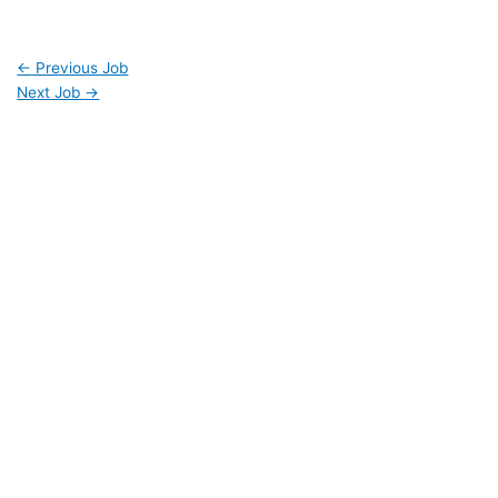
←
Previous Job
Next Job
→