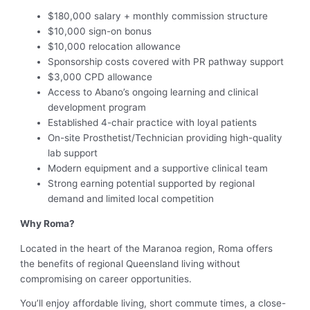
$180,000 salary + monthly commission structure
$10,000 sign-on bonus
$10,000 relocation allowance
Sponsorship costs covered with PR pathway support
$3,000 CPD allowance
Access to Abano’s ongoing learning and clinical
development program
Established 4-chair practice with loyal patients
On-site Prosthetist/Technician providing high-quality
lab support
Modern equipment and a supportive clinical team
Strong earning potential supported by regional
demand and limited local competition
Why Roma?
Located in the heart of the Maranoa region, Roma offers
the benefits of regional Queensland living without
compromising on career opportunities.
You’ll enjoy affordable living, short commute times, a close-