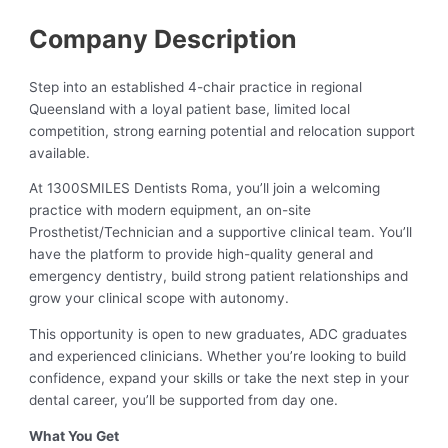
Company Description
Step into an established 4-chair practice in regional
Queensland with a loyal patient base, limited local
competition, strong earning potential and relocation support
available.
At 1300SMILES Dentists Roma, you’ll join a welcoming
practice with modern equipment, an on-site
Prosthetist/Technician and a supportive clinical team. You’ll
have the platform to provide high-quality general and
emergency dentistry, build strong patient relationships and
grow your clinical scope with autonomy.
This opportunity is open to new graduates, ADC graduates
and experienced clinicians. Whether you’re looking to build
confidence, expand your skills or take the next step in your
dental career, you’ll be supported from day one.
What You Get