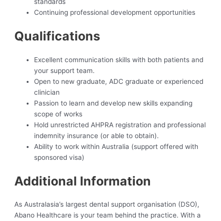
standards
Continuing professional development opportunities
Qualifications
Excellent communication skills with both patients and
your support team.
Open to new graduate, ADC graduate or experienced
clinician
Passion to learn and develop new skills expanding
scope of works
Hold unrestricted AHPRA registration and professional
indemnity insurance (or able to obtain).
Ability to work within Australia (support offered with
sponsored visa)
Additional Information
As Australasia’s largest dental support organisation (DSO),
Abano Healthcare is your team behind the practice. With a