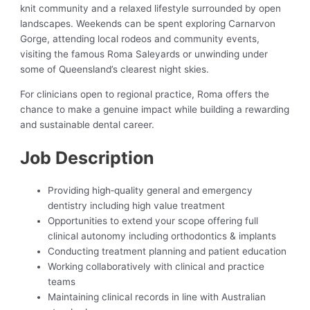
knit community and a relaxed lifestyle surrounded by open
landscapes. Weekends can be spent exploring Carnarvon
Gorge, attending local rodeos and community events,
visiting the famous Roma Saleyards or unwinding under
some of Queensland’s clearest night skies.
For clinicians open to regional practice, Roma offers the
chance to make a genuine impact while building a rewarding
and sustainable dental career.
Job Description
Providing high‑quality general and emergency
dentistry including high value treatment
Opportunities to extend your scope offering full
clinical autonomy including orthodontics & implants
Conducting treatment planning and patient education
Working collaboratively with clinical and practice
teams
Maintaining clinical records in line with Australian