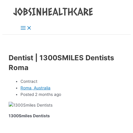
Main
Skip
Post
Menu
to
navigation
content
Dentist | 1300SMILES Dentists
Roma
Contract
Roma, Australia
Posted 2 months ago
1300Smiles Dentists