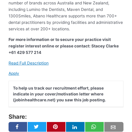
number of brands across Australia and New Zealand,
including Lumino the Dentists, Maven Dental, and
1300Smiles, Abano Healthcare supports more than 700+
dental practitioners by providing facilities and administrative
services at over 200+ locations.
For more information or to secure your practice visit
register interest online or please contact: Stacey Clarke
+61 429 577 214
Read Full Description
Apply
To help us track our recruitment effort, please
indicate in your cover/motivation letter where
(jobinhealthcare.net) you saw this job posting.
Share: