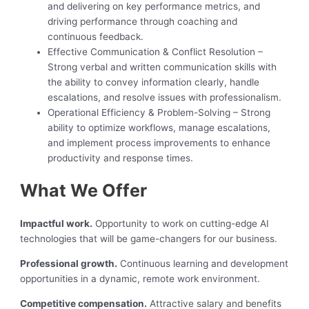
and delivering on key performance metrics, and
driving performance through coaching and
continuous feedback.
Effective Communication & Conflict Resolution –
Strong verbal and written communication skills with
the ability to convey information clearly, handle
escalations, and resolve issues with professionalism.
Operational Efficiency & Problem-Solving – Strong
ability to optimize workflows, manage escalations,
and implement process improvements to enhance
productivity and response times.
What We Offer
Impactful work.
Opportunity to work on cutting-edge AI
technologies that will be game-changers for our business.
Professional growth.
Continuous learning and development
opportunities in a dynamic, remote work environment.
Competitive compensation.
Attractive salary and benefits