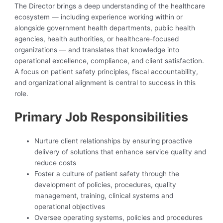
The Director brings a deep understanding of the healthcare
ecosystem — including experience working within or
alongside government health departments, public health
agencies, health authorities, or healthcare-focused
organizations — and translates that knowledge into
operational excellence, compliance, and client satisfaction.
A focus on patient safety principles, fiscal accountability,
and organizational alignment is central to success in this
role.
Primary Job Responsibilities
Nurture client relationships by ensuring proactive
delivery of solutions that enhance service quality and
reduce costs
Foster a culture of patient safety through the
development of policies, procedures, quality
management, training, clinical systems and
operational objectives
Oversee operating systems, policies and procedures