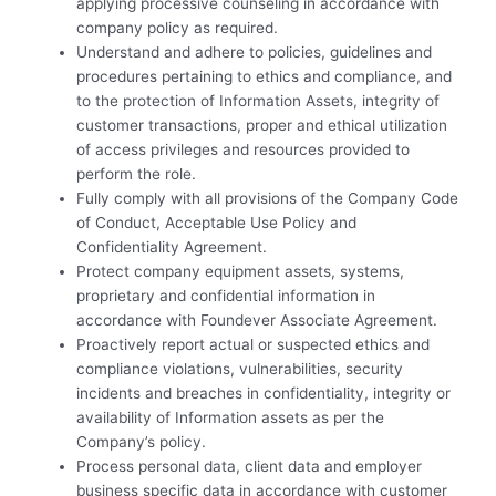
applying processive counseling in accordance with
company policy as required.
Understand and adhere to policies, guidelines and
procedures pertaining to ethics and compliance, and
to the protection of Information Assets, integrity of
customer transactions, proper and ethical utilization
of access privileges and resources provided to
perform the role.
Fully comply with all provisions of the Company Code
of Conduct, Acceptable Use Policy and
Confidentiality Agreement.
Protect company equipment assets, systems,
proprietary and confidential information in
accordance with Foundever Associate Agreement.
Proactively report actual or suspected ethics and
compliance violations, vulnerabilities, security
incidents and breaches in confidentiality, integrity or
availability of Information assets as per the
Company’s policy.
Process personal data, client data and employer
business specific data in accordance with customer