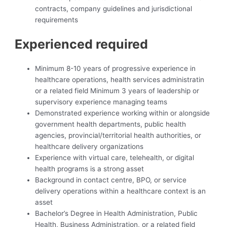
contracts, company guidelines and jurisdictional
requirements
Experienced required
Minimum 8-10 years of progressive experience in
healthcare operations, health services administratin
or a related field Minimum 3 years of leadership or
supervisory experience managing teams
Demonstrated experience working within or alongside
government health departments, public health
agencies, provincial/territorial health authorities, or
healthcare delivery organizations
Experience with virtual care, telehealth, or digital
health programs is a strong asset
Background in contact centre, BPO, or service
delivery operations within a healthcare context is an
asset
Bachelor’s Degree in Health Administration, Public
Health, Business Administration, or a related field