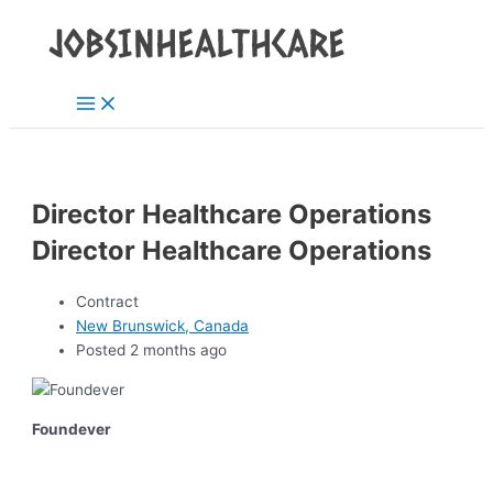
Main
Skip
Post
Menu
to
navigation
content
Director Healthcare Operations
Director Healthcare Operations
Contract
New Brunswick, Canada
Posted 2 months ago
Foundever