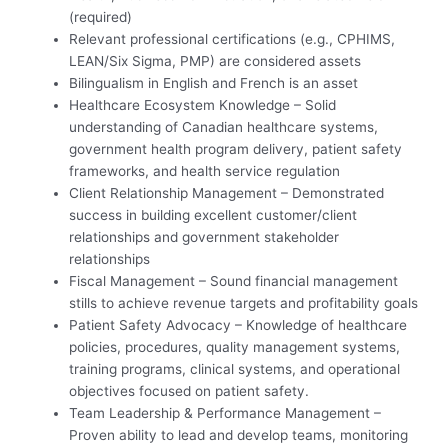
(required)
Relevant professional certifications (e.g., CPHIMS,
LEAN/Six Sigma, PMP) are considered assets
Bilingualism in English and French is an asset
Healthcare Ecosystem Knowledge – Solid
understanding of Canadian healthcare systems,
government health program delivery, patient safety
frameworks, and health service regulation
Client Relationship Management – Demonstrated
success in building excellent customer/client
relationships and government stakeholder
relationships
Fiscal Management – Sound financial management
stills to achieve revenue targets and profitability goals
Patient Safety Advocacy – Knowledge of healthcare
policies, procedures, quality management systems,
training programs, clinical systems, and operational
objectives focused on patient safety.
Team Leadership & Performance Management –
Proven ability to lead and develop teams, monitoring