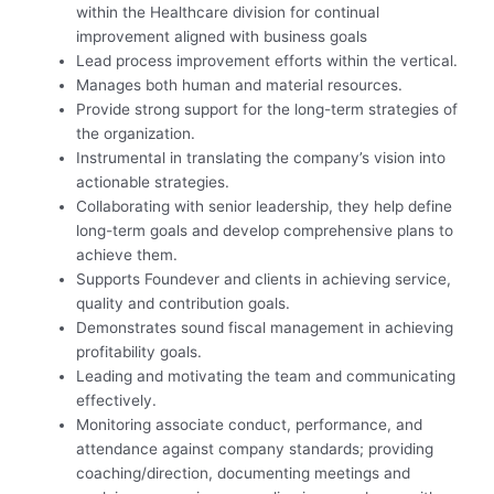
within the Healthcare division for continual
improvement aligned with business goals
Lead process improvement efforts within the vertical.
Manages both human and material resources.
Provide strong support for the long-term strategies of
the organization.
Instrumental in translating the company’s vision into
actionable strategies.
Collaborating with senior leadership, they help define
long-term goals and develop comprehensive plans to
achieve them.
Supports Foundever and clients in achieving service,
quality and contribution goals.
Demonstrates sound fiscal management in achieving
profitability goals.
Leading and motivating the team and communicating
effectively.
Monitoring associate conduct, performance, and
attendance against company standards; providing
coaching/direction, documenting meetings and