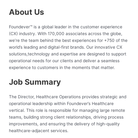
About Us
Foundever™ is a global leader in the customer experience
(CX) industry. With 170,000 associates across the globe,
we’re the team behind the best experiences for +750 of the
world’s leading and digital-first brands. Our innovative CX
solutions,technology and expertise are designed to support
operational needs for our clients and deliver a seamless
experience to customers in the moments that matter.
Job Summary
The Director, Healthcare Operations provides strategic and
operational leadership within Foundever’s Healthcare
vertical. This role is responsible for managing large remote
teams, building strong client relationships, driving process
improvements, and ensuring the delivery of high-quality
healthcare-adjacent services.