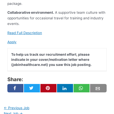
package.
Collaborative environment.
A supportive team culture with
opportunities for occasional travel for training and industry
events.
Read Full Description
Apply
To help us track our recruitment effort, please
indicate in your cover/motivation letter where
(jobinhealthcare.net) you saw this job posting.
Share:
←
Previous Job
Next Job
→