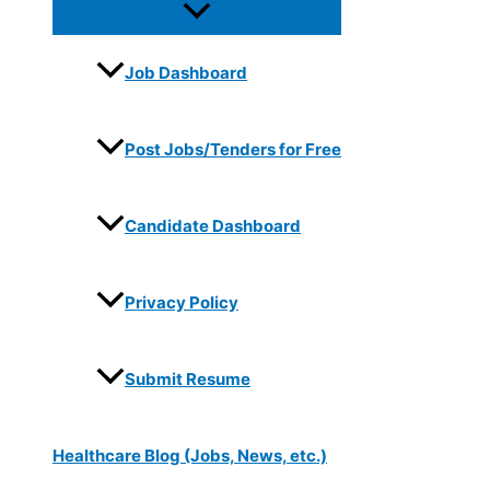
Job Dashboard
Post Jobs/Tenders for Free
Candidate Dashboard
Privacy Policy
Submit Resume
Healthcare Blog (Jobs, News, etc.)