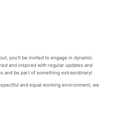
out, you’ll be invited to engage in dynamic
med and inspired with regular updates and
us and be part of something extraordinary!
respectful and equal working environment, we