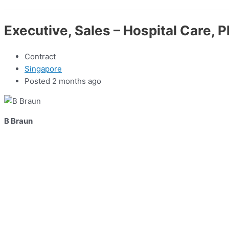
Executive, Sales – Hospital Care, 
Contract
Singapore
Posted 2 months ago
B Braun