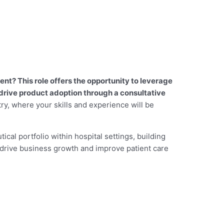
t? This role offers the opportunity to leverage
drive product adoption through a consultative
try, where your skills and experience will be
tical portfolio within hospital settings, building
 drive business growth and improve patient care