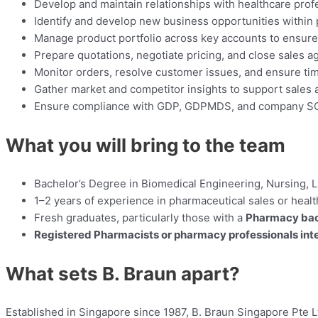
Develop and maintain relationships with healthcare prof
Identify and develop new business opportunities within p
Manage product portfolio across key accounts to ensure av
Prepare quotations, negotiate pricing, and close sales 
Monitor orders, resolve customer issues, and ensure tim
Gather market and competitor insights to support sales 
Ensure compliance with GDP, GDPMDS, and company S
What you will bring to the team
Bachelor’s Degree in Biomedical Engineering, Nursing, Li
1–2 years of experience in pharmaceutical sales or healt
Fresh graduates, particularly those with a
Pharmacy ba
Registered Pharmacists or pharmacy professionals inter
What sets B. Braun apart?
Established in Singapore since 1987, B. Braun Singapore Pte L