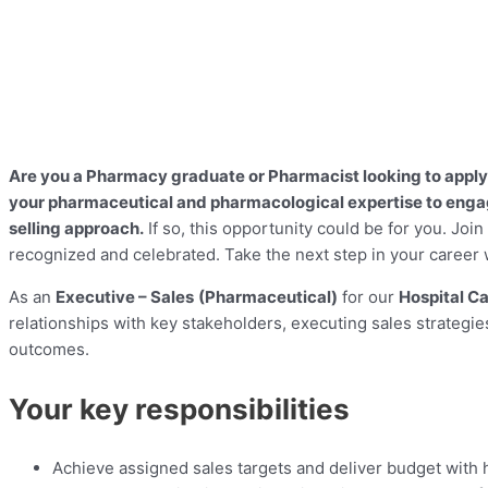
Are you a Pharmacy graduate or Pharmacist looking to apply 
your pharmaceutical and pharmacological expertise to engage
selling approach.
If so, this opportunity could be for you. Joi
recognized and celebrated. Take the next step in your career 
As an
Executive – Sales
(Pharmaceutical)
for our
Hospital C
relationships with key stakeholders, executing sales strategi
outcomes.
Your key responsibilities
Achieve assigned sales targets and deliver budget with h