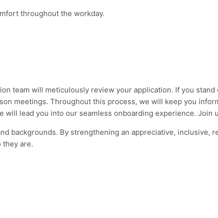
omfort throughout the workday.
on team will meticulously review your application. If you stand 
erson meetings. Throughout this process, we will keep you infor
 we will lead you into our seamless onboarding experience. Join 
and backgrounds. By strengthening an appreciative, inclusive, 
 they are.