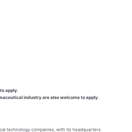
to apply
.
rmaceutical industry are also welcome to apply
.
dical technology companies, with its headquarters