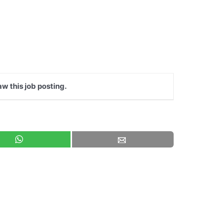
aw this job posting.