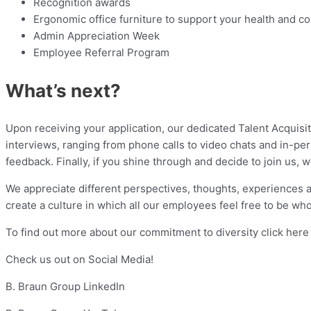
Recognition awards
Ergonomic office furniture to support your health and c
Admin Appreciation Week
Employee Referral Program
What’s next?
Upon receiving your application, our dedicated Talent Acquisiti
interviews, ranging from phone calls to video chats and in-p
feedback. Finally, if you shine through and decide to join us,
We appreciate different perspectives, thoughts, experiences 
create a culture in which all our employees feel free to be who
To find out more about our commitment to diversity click here
Check us out on Social Media!
B. Braun Group LinkedIn