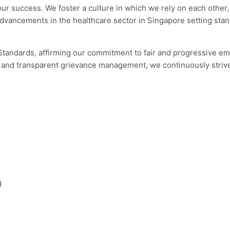
our success. We foster a culture in which we rely on each other
 advancements in the healthcare sector in Singapore setting s
e Standards, affirming our commitment to fair and progressive e
g and transparent grievance management, we continuously striv
g