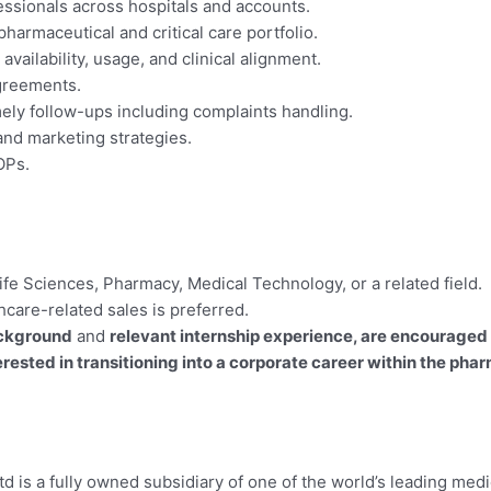
essionals across hospitals and accounts.
harmaceutical and critical care portfolio.
ailability, usage, and clinical alignment.
agreements.
ely follow-ups including complaints handling.
and marketing strategies.
OPs.
fe Sciences, Pharmacy, Medical Technology, or a related field.
hcare-related sales is preferred.
ckground
and
relevant internship experience, are encouraged 
ested in transitioning into a corporate career within the pha
td is a fully owned subsidiary of one of the world’s leading me