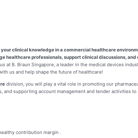
your clinical knowledge in a commercial healthcare environmen
 healthcare professionals, support clinical discussions, and 
n us at B. Braun Singapore, a leader in the medical devices indus
with us and help shape the future of healthcare!
are
division, you will play a vital role in promoting our pharmaceu
es, and supporting account management and tender activities to
ealthy contribution margin .