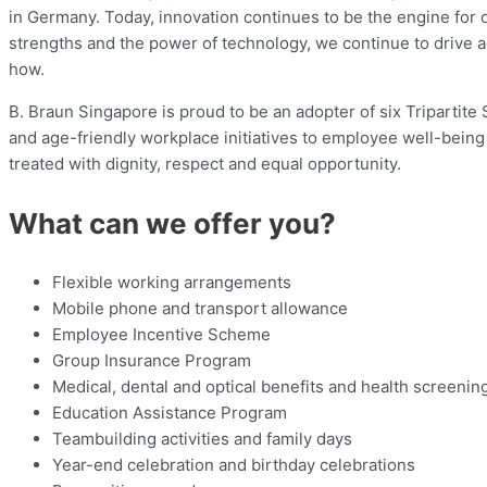
in Germany. Today, innovation continues to be the engine for 
strengths and the power of technology, we continue to drive
how.
B. Braun Singapore is proud to be an adopter of six Tripartit
and age-friendly workplace initiatives to employee well-bein
treated with dignity, respect and equal opportunity.
What can we offer you?
Flexible working arrangements
Mobile phone and transport allowance
Employee Incentive Scheme
Group Insurance Program
Medical, dental and optical benefits and health screenin
Education Assistance Program
Teambuilding activities and family days
Year-end celebration and birthday celebrations