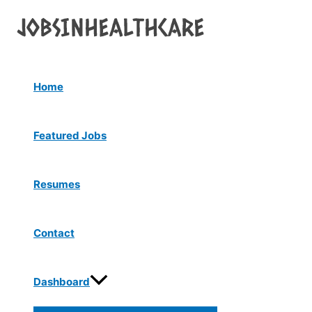
Menu
Skip
Post
Toggle
to
navigation
content
Home
Featured Jobs
Resumes
Contact
Dashboard