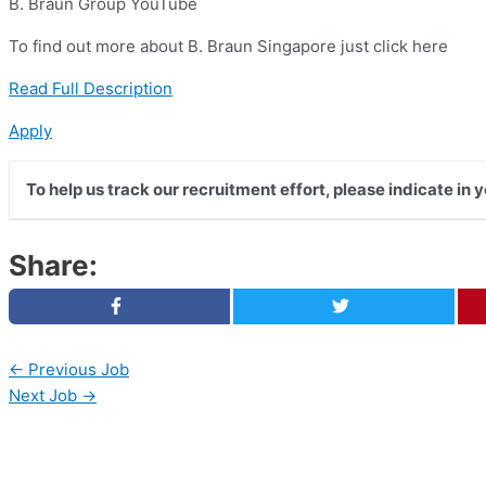
B. Braun Group YouTube
To find out more about B. Braun Singapore just click here
Read Full Description
Apply
To help us track our recruitment effort, please indicate in
Share:
←
Previous Job
Next Job
→