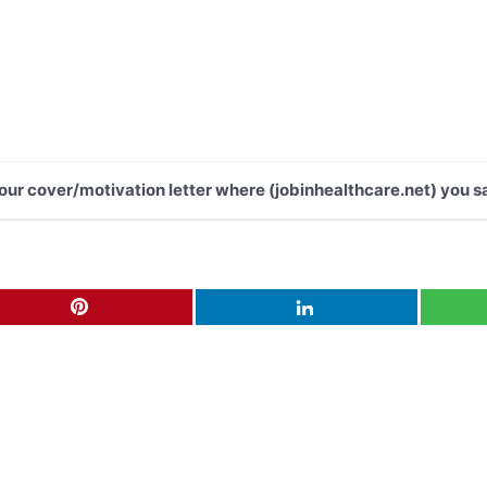
 your cover/motivation letter where (jobinhealthcare.net) you s