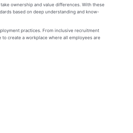
, take ownership and value differences. With these
tandards based on deep understanding and know-
mployment practices. From inclusive recruitment
e to create a workplace where all employees are