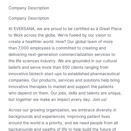
Company Description
Company Description
At EVERSANA, we are proud to be certified as a Great Place
to Work across the globe. We’re fueled by our vision to
create a healthier world. How? Our global team of more
than 7,000 employees is committed to creating and
delivering next-generation commercialization services to
the life sciences industry. We are grounded in our cultural
beliefs and serve more than 650 clients ranging from
innovative biotech start-ups to established pharmaceutical
companies. Our products, services and solutions help bring
innovative therapies to market and support the patients
who depend on them. Our jobs, skills and talents are unique,
but together we make an impact every day. Join us!
Across our growing organization, we embrace diversity in
backgrounds and experiences. Improving patient lives
around the world is a priority, and we need people from all
backgrounds and swaths of life to help build the future of