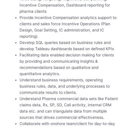
Incentive Compensation, Dashboard reporting for
pharma clients
Provide Incentive Compensation analytics support to
clients and sales force Incentive Operations (Plan
Design, Goal Setting, IC administration, and IC
reporting).
Develop SQL queries based on business rules and
develop Tableau dashboards based on defined KPIs
Facilitating data enabled decision making for clients
by providing and communicating insights &
recommendations based on qualitative and
quantitative analytics.
Understand business requirements, operating
business rules, data, and underlying processes to
communicate results to clients.
Understand Pharma commercial data sets like Patient
claims data, Rx, SP, SD, Call activity, internal CRM
data etc. and can triangulate data from multiple
sources that drives commercial effectiveness.
Collaborate with onshore team/client for day-to-day