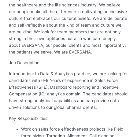
the healthcare and the life sciences industry. We believe
our people make all the difference in cultivating an inclusive
culture that embraces our cultural beliefs. We are deliberate
and self-reflective about the kind of team and culture we
are building. We look for team members that are not only
strong in their own aptitudes but also who care deeply
about EVERSANA, our people, clients and most importantly,
the patients we serve. We are EVERSANA.
Job Description
Introduction: In Data & Analytics practice, we are looking for
candidates with 6-9 Years of experience in Sales Force
Effectiveness (SFE), Dashboard reporting and Incentive
Compensation (IC) analytics domain. The candidates should
have strong analytical capabilities and can provide data
driven solutions to our global pharma clients.
Key Responsibilities:
Work on sales force effectiveness projects like Field
force sizing, Targeting, Alignment, Call planning,