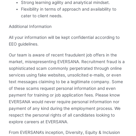
Strong learning agility and analytical mindset.
Flexibility in terms of approach and availability to
cater to client needs.
Additional Information
All your information will be kept confidential according to
EEO guidelines.
Our team is aware of recent fraudulent job offers in the
market, misrepresenting EVERSANA. Recruitment fraud is a
sophisticated scam commonly perpetrated through online
services using fake websites, unsolicited e-mails, or even
text messages claiming to be a legitimate company. Some
of these scams request personal information and even
payment for training or job application fees. Please know
EVERSANA would never require personal information nor
payment of any kind during the employment process. We
respect the personal rights of all candidates looking to
explore careers at EVERSANA.
From EVERSANA’s inception, Diversity, Equity & Inclusion