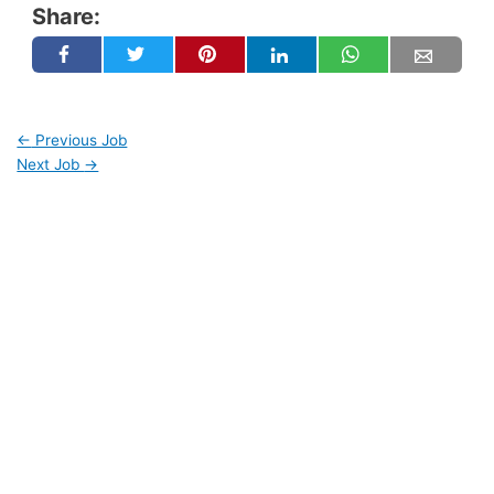
Share:
←
Previous Job
Next Job
→