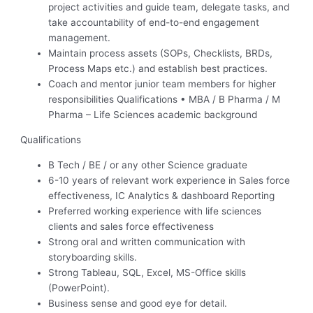
project activities and guide team, delegate tasks, and
take accountability of end-to-end engagement
management.
Maintain process assets (SOPs, Checklists, BRDs,
Process Maps etc.) and establish best practices.
Coach and mentor junior team members for higher
responsibilities Qualifications • MBA / B Pharma / M
Pharma – Life Sciences academic background
Qualifications
B Tech / BE / or any other Science graduate
6-10 years of relevant work experience in Sales force
effectiveness, IC Analytics & dashboard Reporting
Preferred working experience with life sciences
clients and sales force effectiveness
Strong oral and written communication with
storyboarding skills.
Strong Tableau, SQL, Excel, MS-Office skills
(PowerPoint).
Business sense and good eye for detail.