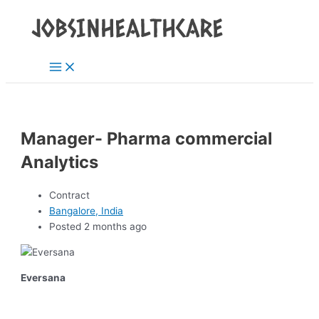
Main
Skip
Post
Menu
to
navigation
content
Manager- Pharma commercial
Analytics
Contract
Bangalore, India
Posted 2 months ago
Eversana