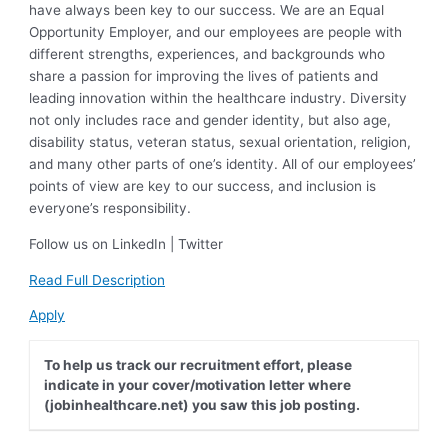
have always been key to our success. We are an Equal
Opportunity Employer, and our employees are people with
different strengths, experiences, and backgrounds who
share a passion for improving the lives of patients and
leading innovation within the healthcare industry. Diversity
not only includes race and gender identity, but also age,
disability status, veteran status, sexual orientation, religion,
and many other parts of one’s identity. All of our employees’
points of view are key to our success, and inclusion is
everyone’s responsibility.
Follow us on LinkedIn | Twitter
Read Full Description
Apply
To help us track our recruitment effort, please
indicate in your cover/motivation letter where
(jobinhealthcare.net) you saw this job posting.