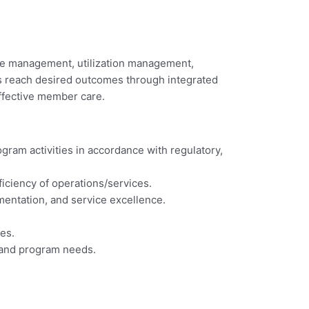
care management, utilization management,
rs reach desired outcomes through integrated
effective member care.
ram activities in accordance with regulatory,
iciency of operations/services.
mentation, and service excellence.
es.
m and program needs.