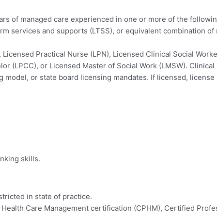
years of managed care experienced in one or more of the followi
erm services and supports (LTSS), or equivalent combination of 
 Licensed Practical Nurse (LPN), Licensed Clinical Social Wor
or (LPCC), or Licensed Master of Social Work (LMSW). Clinical l
g model, or state board licensing mandates. If licensed, license 
nking skills.
ricted in state of practice.
 Health Care Management certification (CPHM), Certified Profes