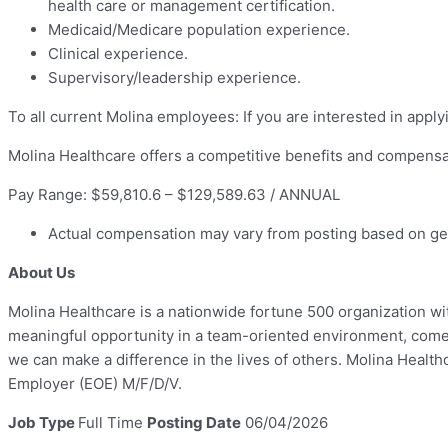
health care or management certification.
Medicaid/Medicare population experience.
Clinical experience.
Supervisory/leadership experience.
To all current Molina employees: If you are interested in apply
Molina Healthcare offers a competitive benefits and compensa
Pay Range: $59,810.6 – $129,589.63 / ANNUAL
Actual compensation may vary from posting based on geog
About Us
Molina Healthcare is a nationwide fortune 500 organization wit
meaningful opportunity in a team-oriented environment, come 
we can make a difference in the lives of others. Molina Healt
Employer (EOE) M/F/D/V.
Job Type
Full Time
Posting Date
06/04/2026