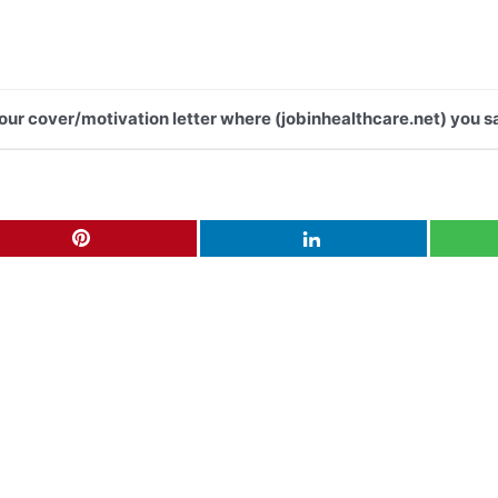
 your cover/motivation letter where (jobinhealthcare.net) you s