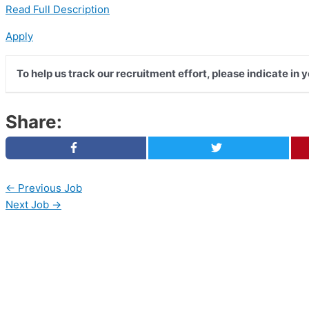
Read Full Description
Apply
To help us track our recruitment effort, please indicate in
Share:
←
Previous Job
Next Job
→