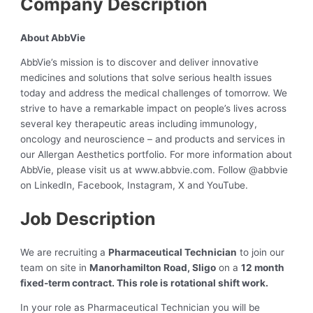
Company Description
About AbbVie
AbbVie’s mission is to discover and deliver innovative
medicines and solutions that solve serious health issues
today and address the medical challenges of tomorrow. We
strive to have a remarkable impact on people’s lives across
several key therapeutic areas including immunology,
oncology and neuroscience – and products and services in
our Allergan Aesthetics portfolio. For more information about
AbbVie, please visit us at www.abbvie.com. Follow @abbvie
on LinkedIn, Facebook, Instagram, X and YouTube.
Job Description
We are recruiting a
Pharmaceutical Technician
to join our
team on site in
Manorhamilton Road, Sligo
on a
12 month
fixed-term contract. This role is rotational shift work.
In your role as Pharmaceutical Technician you will be