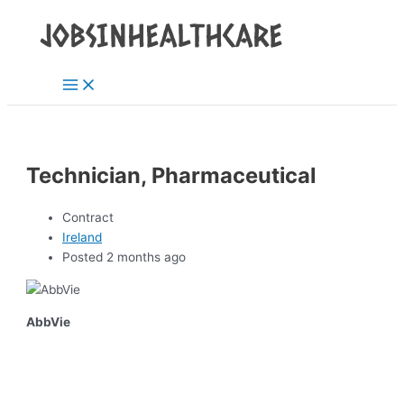
Main
Skip
Post
Menu
to
navigation
content
Technician, Pharmaceutical
Contract
Ireland
Posted 2 months ago
AbbVie