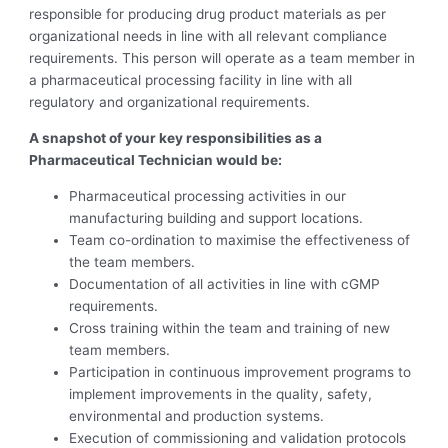
responsible for producing drug product materials as per
organizational needs in line with all relevant compliance
requirements. This person will operate as a team member in
a pharmaceutical processing facility in line with all
regulatory and organizational requirements.
A snapshot of your key responsibilities as a
Pharmaceutical Technician would be:
Pharmaceutical processing activities in our
manufacturing building and support locations.
Team co-ordination to maximise the effectiveness of
the team members.
Documentation of all activities in line with cGMP
requirements.
Cross training within the team and training of new
team members.
Participation in continuous improvement programs to
implement improvements in the quality, safety,
environmental and production systems.
Execution of commissioning and validation protocols