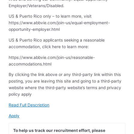
Employer/Veterans/Disabled.
US & Puerto Rico only – to learn more, visit
https://www.abbvie.com/join-us/equal-employment-
opportunity-employer.html
US & Puerto Rico applicants seeking a reasonable
accommodation, click here to learn more:
https://www.abbvie.com/join-us/reasonable-
accommodations.html
By clicking the link above or any third-party link within this
posting, you are leaving this site and going to a third-party
website where the third-party website’s terms and privacy
policy apply
Read Full Description
Apply
To help us track our recruitment effort, please