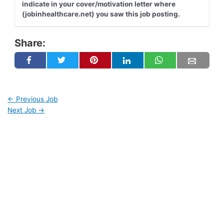
indicate in your cover/motivation letter where
(jobinhealthcare.net) you saw this job posting.
Share:
←
Previous Job
Next Job
→