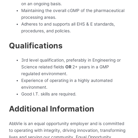
on an ongoing basis.
Maintaining the overall cGMP of the pharmaceutical
processing areas.
Adheres to and supports all EHS & E standards,
procedures, and policies.
Qualifications
3rd level qualification, preferably in Engineering or
Science related fields
OR
2+ years in a GMP
regulated environment.
Experience of operating in a highly automated
environment.
Good I.T. skills are required.
Additional Information
AbbVie is an equal opportunity employer and is committed
to operating with integrity, driving innovation, transforming
lives and serving our community. Equal Opportunity