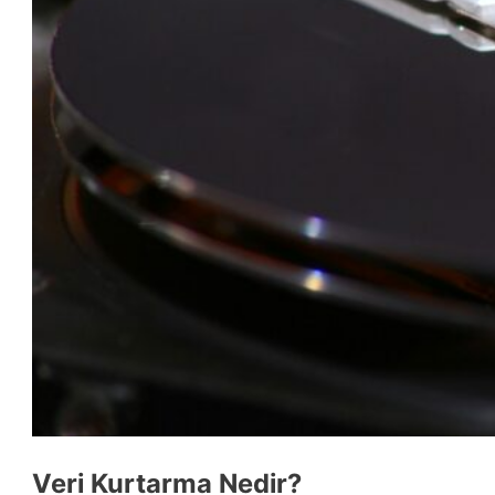
Veri Kurtarma Nedir?