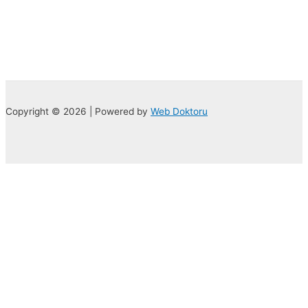
Copyright © 2026 | Powered by
Web Doktoru