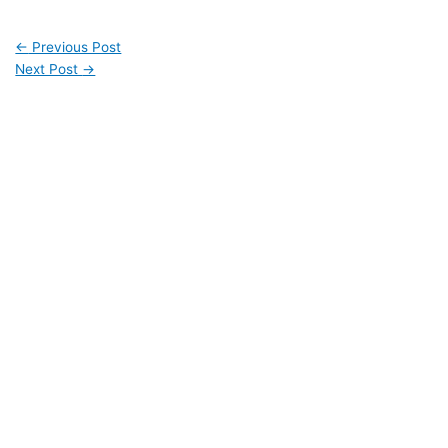
←
Previous Post
Next Post
→