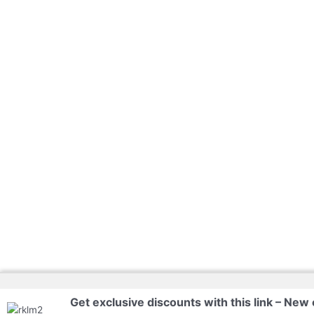
Get exclusive discounts with this link – New 